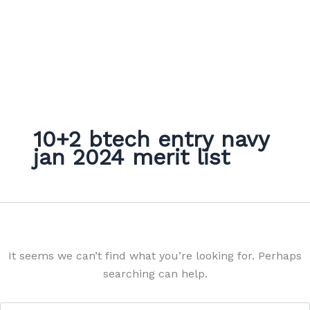
10+2 btech entry navy
jan 2024 merit list
It seems we can’t find what you’re looking for. Perhaps
searching can help.