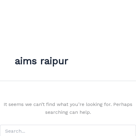
aims raipur
It seems we can’t find what you’re looking for. Perhaps
searching can help.