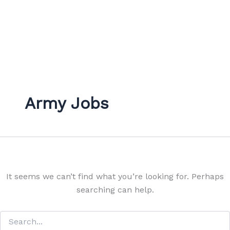
Army Jobs
It seems we can’t find what you’re looking for. Perhaps
searching can help.