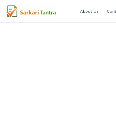
Search
Skip
for:
to
About Us
Cont
content