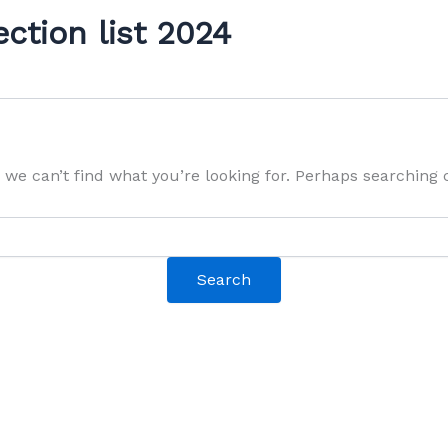
ection list 2024
 we can’t find what you’re looking for. Perhaps searching 