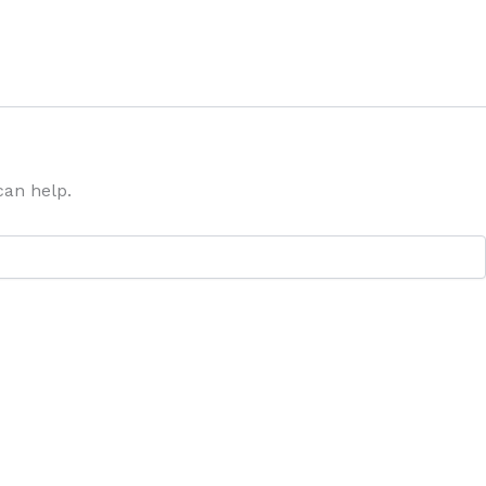
can help.