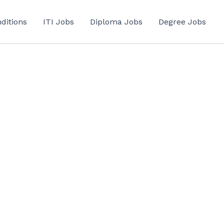
ditions
ITI Jobs
Diploma Jobs
Degree Jobs