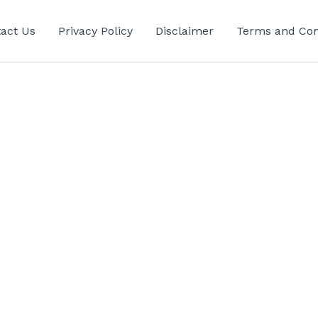
act Us
Privacy Policy
Disclaimer
Terms and Con