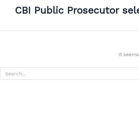
CBI Public Prosecutor sel
It seems