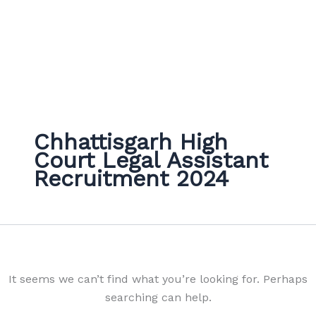
Chhattisgarh High
Court Legal Assistant
Recruitment 2024
It seems we can’t find what you’re looking for. Perhaps
searching can help.