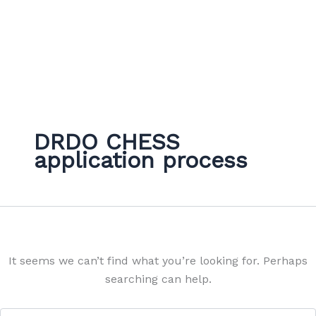
DRDO CHESS
application process
It seems we can’t find what you’re looking for. Perhaps
searching can help.