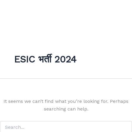
ESIC भर्ती 2024
It seems we can’t find what you’re looking for. Perhaps
searching can help.