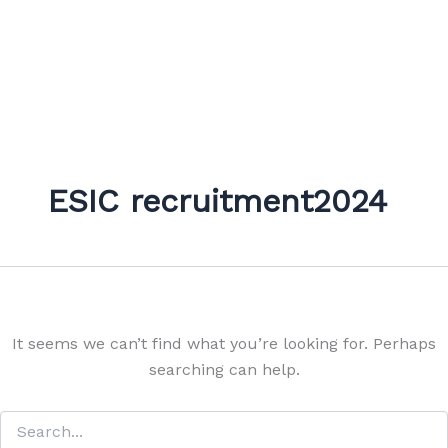
ESIC recruitment2024
It seems we can’t find what you’re looking for. Perhaps
searching can help.