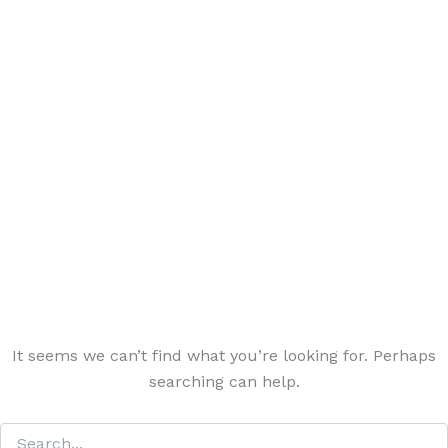
It seems we can’t find what you’re looking for. Perhaps
searching can help.