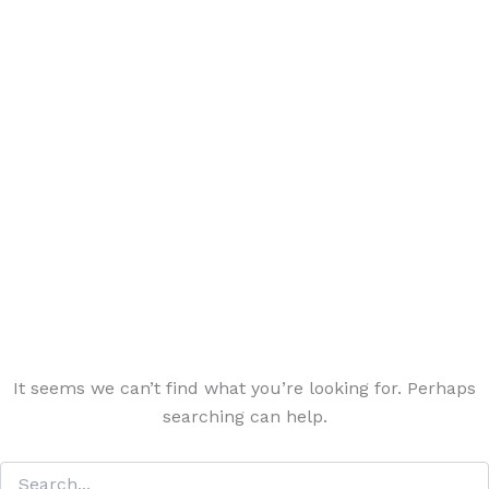
It seems we can’t find what you’re looking for. Perhaps
searching can help.