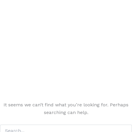
It seems we can’t find what you’re looking for. Perhaps
searching can help.