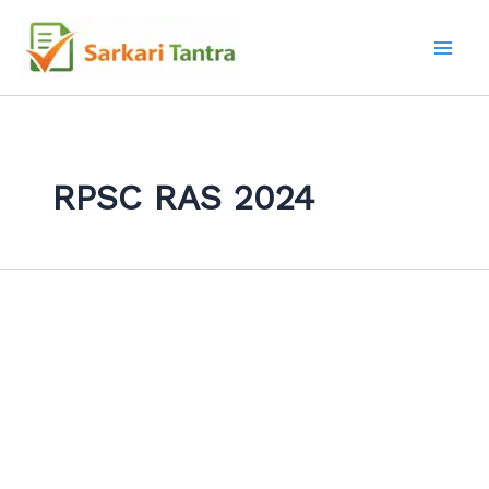
Search
Skip
for:
to
content
RPSC RAS 2024