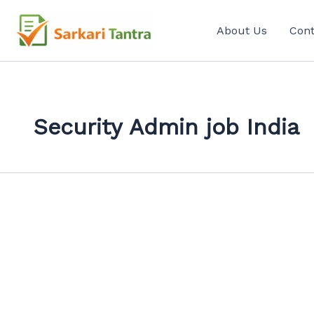
Search
Skip
for:
to
About Us
Cont
content
Security Admin job India