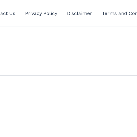
act Us
Privacy Policy
Disclaimer
Terms and Con