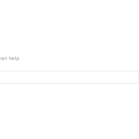
can help.