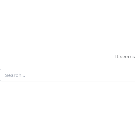
It seems