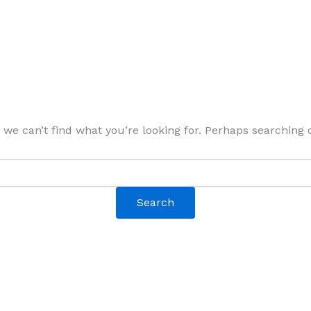
 we can’t find what you’re looking for. Perhaps searching 