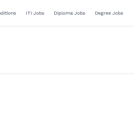
ditions
ITI Jobs
Diploma Jobs
Degree Jobs