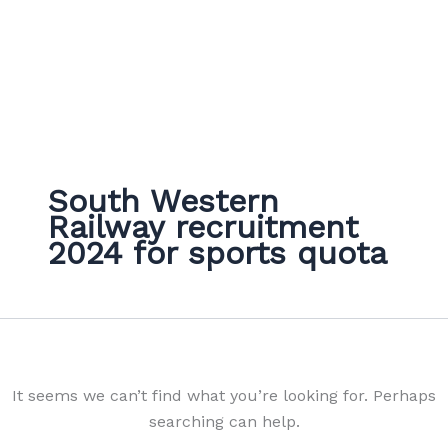
South Western
Railway recruitment
2024 for sports quota
It seems we can’t find what you’re looking for. Perhaps
searching can help.