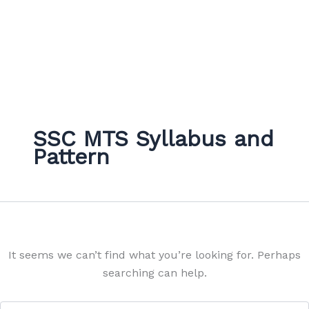
SSC MTS Syllabus and
Pattern
It seems we can’t find what you’re looking for. Perhaps
searching can help.